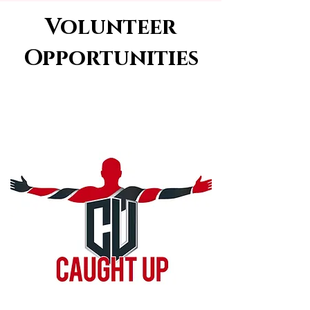
Volunteer
Opportunities