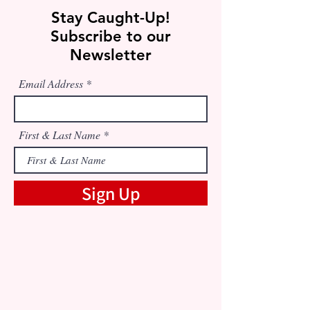
Stay Caught-Up!
Subscribe to our
Newsletter
Email Address
First & Last Name
Sign Up