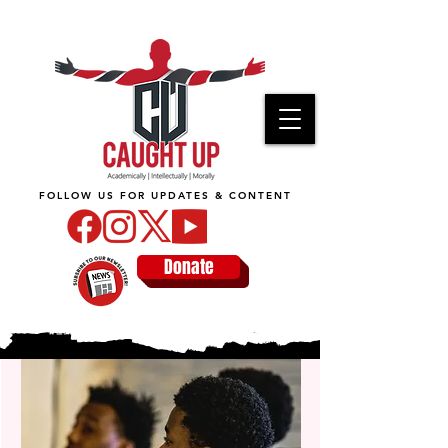
FOLLOW US FOR UPDATES & CONTENT
Donate