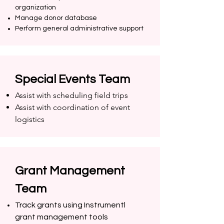
organization
Manage donor database
Perform general administrative support
Special Events Team
Assist with scheduling field trips
Assist with coordination of event
logistics
Grant Management
Team
Track grants using Instrumentl
grant management tools