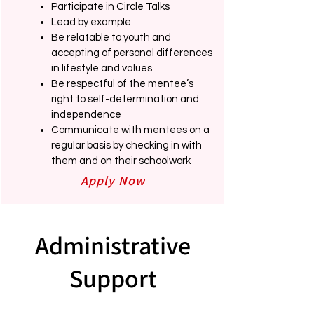
Participate in Circle Talks
Lead by example
Be relatable to youth and
accepting of personal differences
in lifestyle and values
Be respectful of the mentee’s
right to self-determination and
independence
Communicate with mentees on a
regular basis by checking in with
them and on their schoolwork
Apply Now
Administrative
Support