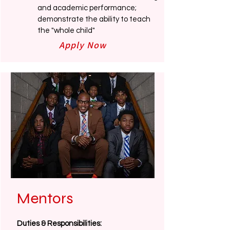
and academic performance;
demonstrate the ability to teach
the "whole child"
Apply Now
Mentors
Duties & Responsibilities: