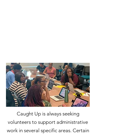
Caught Up is always seeking
volunteers to support administrative
work in several specific areas. Certain