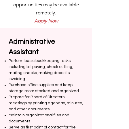
opportunities may be available
remotely.
Apply Now
Administrative
Assistant
Perform basic bookkeeping tasks
including bill paying, check cutting,
mailing checks, making deposits,
invoicing
Purchase office supplies and keep
storage room stocked and organized
Prepare for Board of Directors
meetings by printing agendas, minutes,
and other documents
Maintain organizational files and
documents
Serve as first point of contact for the