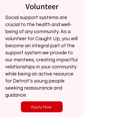
Volunteer
Social support systems are
crucial to the health and well-
being of any community. As a
volunteer for Caught Up, you will
become an integral part of the
support system we provide to
our mentees, creating impactful
relationships in your community
while being an active resource
for Detroit’s young people
seeking reassurance and
guidance.
Apply Now