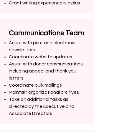
Grant writing experience is a plus
Communications Team
Assist with print and electronic
newsletters
Coordinate website updates
Assist with donor communications,
including appeal and thank you
letters
Coordinate bulk mailings
Maintain organizational archives
Take on additional tasks as
directed by the Executive and
Associate Directors