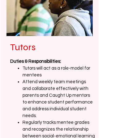
Tutors
Duties & Responsibilities:
Tutors will act as a role-model for
mentees
Attend weekly team meetings
and collaborate effectively with
parents and Caught Up mentors
to enhance student performance
and address individual student
needs.
Regularly tracks mentee grades
and recognizes the relationship
between social-emotional learning