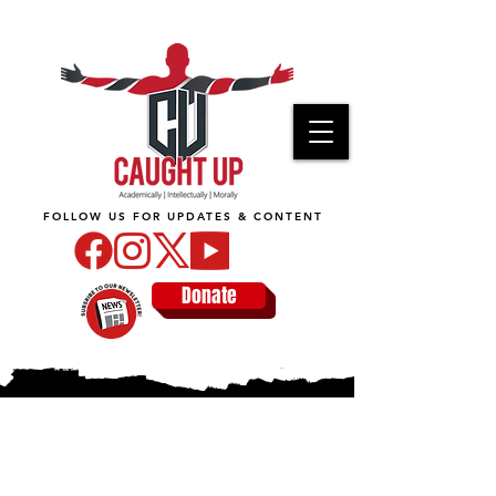
FOLLOW US FOR UPDATES & CONTENT
Donate