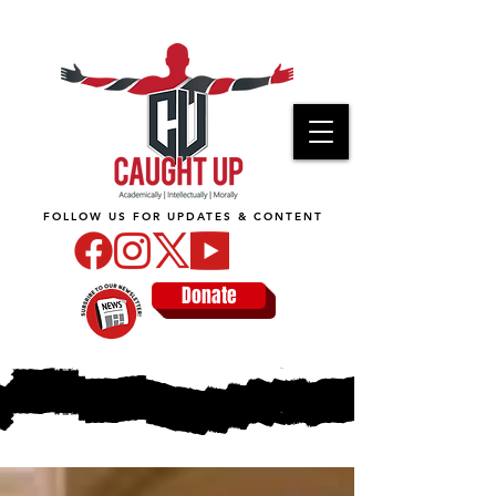
FOLLOW US FOR UPDATES & CONTENT
Donate