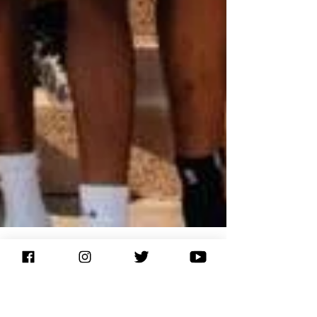
If I don't, Who Will? The Life of a Mentor
​“A picture says a thousand words.” I’m not