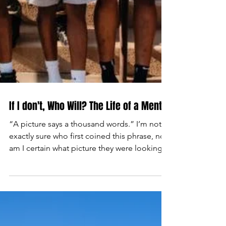
If I don't, Who Will? The Life of a Mentor
​“A picture says a thousand words.” I’m not
exactly sure who first coined this phrase, nor
am I certain what picture they were looking...