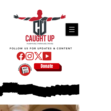
FOLLOW US FOR UPDATES & CONTENT
Donate