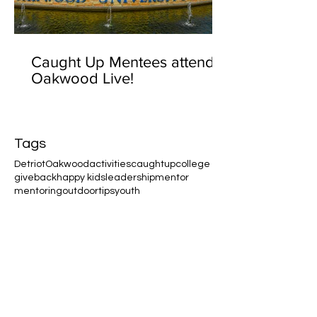
Caught Up Mentees attend
Oakwood Live!
Tags
Detriot
Oakwood
activities
caughtup
college
giveback
happy kids
leadership
mentor
mentoring
outdoor
tips
youth