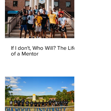
If I don't, Who Will? The Life
of a Mentor