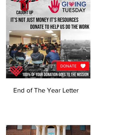
End of The Year Letter