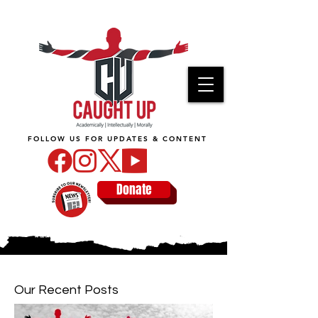
FOLLOW US FOR UPDATES & CONTENT
Donate
Our Recent Posts